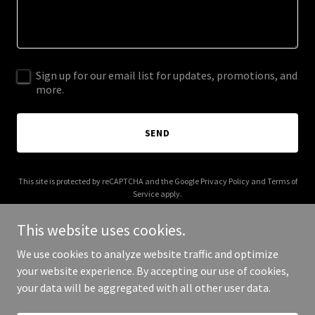
Sign up for our email list for updates, promotions, and
more.
SEND
This site is protected by reCAPTCHA and the Google
Privacy Policy
and
Terms of
Service
apply.
This website uses cookies.
We use cookies to analyze website traffic and optimize
your website experience. By accepting our use of cookies,
Copyright © 2025 Flirt After Work - All Rights Reserved.
your data will be aggregated with all other user data.
Powered by