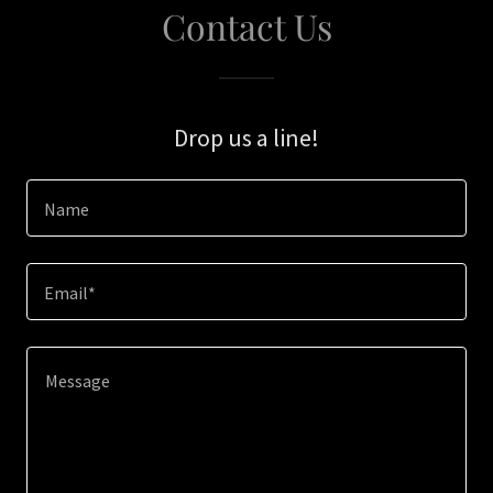
Contact Us
Drop us a line!
Name
Email*