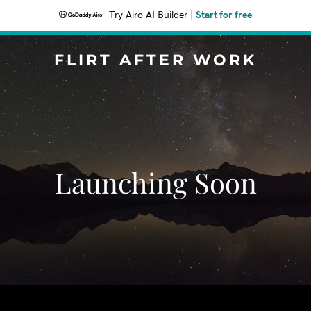
Try Airo AI Builder
|
Start for free
FLIRT AFTER WORK
Launching Soon